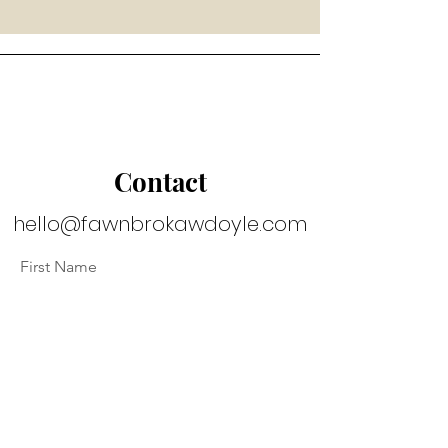
Contact
hello@fawnbrokawdoyle.com
First Name
Last Name
Email