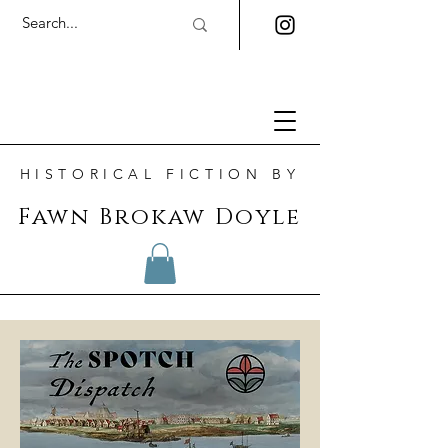
HISTORICAL FICTION BY
Fawn Brokaw Doyle