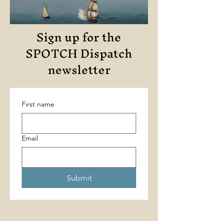
Sign up for the
SPOTCH Dispatch
newsletter
First name
Email
Submit