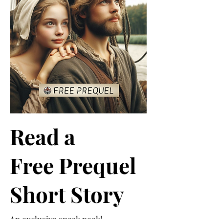
Read a
Free Prequel
Short Story
An exclusive sneak peek!