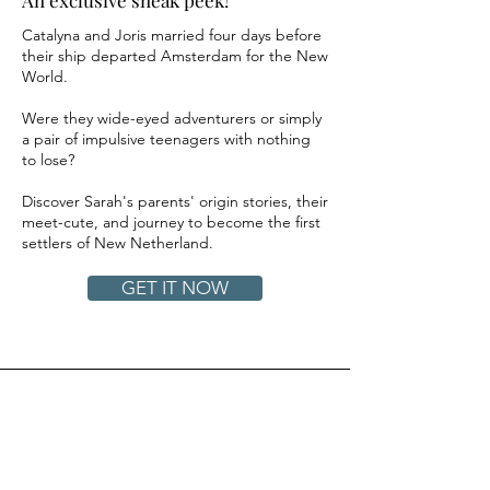
Catalyna and Joris married four days before
their ship departed Amsterdam for the New
World.
Were they wide-eyed adventurers or simply
a pair of impulsive teenagers with nothing
to lose?
Discover Sarah's parents' origin stories, their
meet-cute, and journey to become the first
settlers of New Netherland.
GET IT NOW