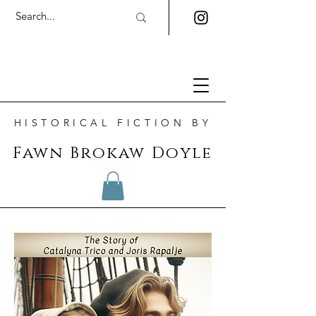
HISTORICAL FICTION BY
Fawn Brokaw Doyle