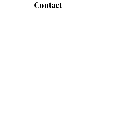
Contact
hello@fawnbrokawdoyle.com
First Name
Last Name
Email
Message...