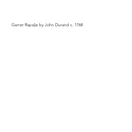
Garret Rapalje by John Durand c. 1768