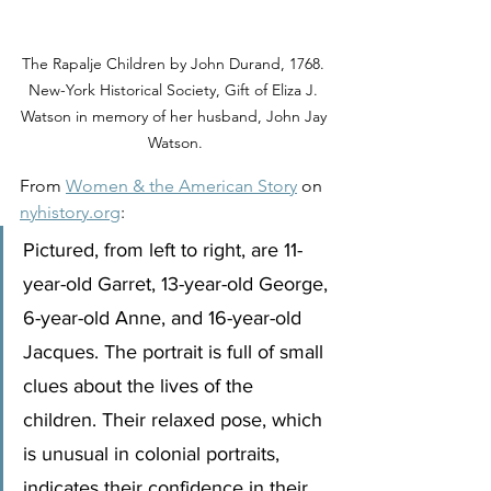
The Rapalje Children by John Durand, 1768. 
New-York Historical Society, Gift of Eliza J. 
Watson in memory of her husband, John Jay 
Watson.
From 
Women & the American Story
 on 
nyhistory.org
:
Pictured, from left to right, are 11-
year-old Garret, 13-year-old George, 
6-year-old Anne, and 16-year-old 
Jacques. The portrait is full of small 
clues about the lives of the 
children. Their relaxed pose, which 
is unusual in colonial portraits, 
indicates their confidence in their 