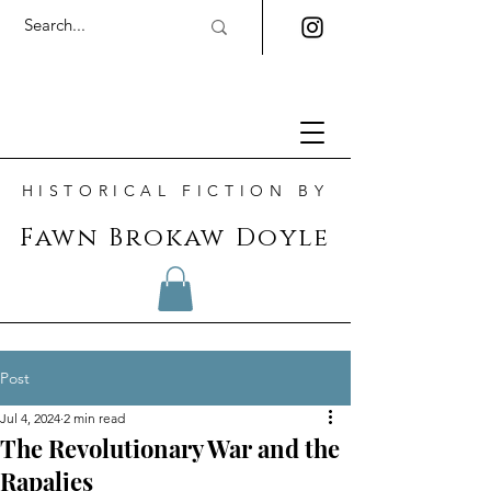
HISTORICAL FICTION BY
Fawn Brokaw Doyle
Post
Jul 4, 2024
2 min read
The Revolutionary War and the
Rapaljes