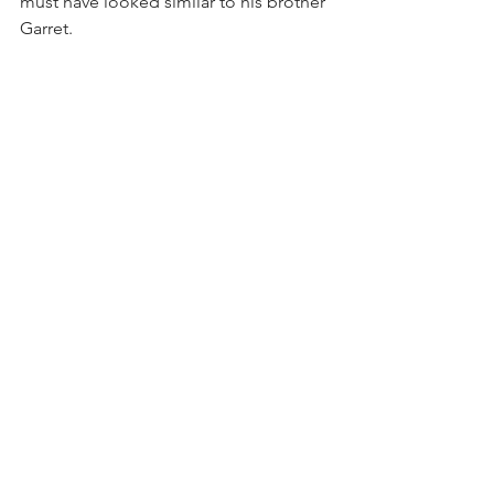
must have looked similar to his brother 
Garret. 