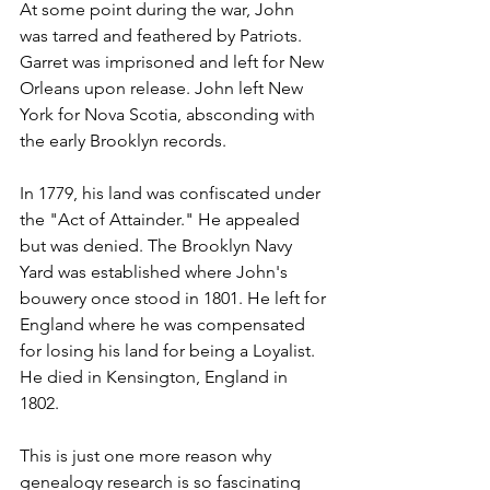
At some point during the war, John 
was tarred and feathered by Patriots. 
Garret was imprisoned and left for New 
Orleans upon release. John left New 
York for Nova Scotia, absconding with 
the early Brooklyn records.
In 1779, his land was confiscated under 
the "Act of Attainder." He appealed 
but was denied. The Brooklyn Navy 
Yard was established where John's 
bouwery once stood in 1801. He left for 
England where he was compensated 
for losing his land for being a Loyalist. 
He died in Kensington, England in 
1802. 
This is just one more reason why 
genealogy research is so fascinating 