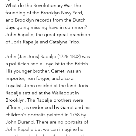
What do the Revolutionary War, the 
founding of the Brooklyn Navy Yard, 
and Brooklyn records from the Dutch 
days going missing have in common? 
John Rapalje, the great-great-grandson 
of Joris Rapalje and Catalyna Trico. 
John (Jan Joris) Rapalje (1728-1802)
 was 
a politician
and a Loyalist to the British. 
His younger brother, Garret, was an 
importer, iron forger, and also a 
Loyalist. John resided at the land Joris 
Rapalje settled at the Wallabout in 
Brooklyn. The Rapalje brothers were 
affluent, as evidenced by Garret and his 
children's portraits painted in 
1768 by 
John Durand. There are no portraits of 
John Rapalje but we can imagine he 