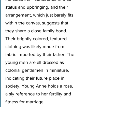
status and upbringing, and their 
arrangement, which just barely fits 
within the canvas, suggests that 
they share a close family bond. 
Their brightly colored, textured 
clothing was likely made from 
fabric imported by their father. The 
young men are all dressed as 
colonial gentlemen in miniature, 
indicating their future place in 
society. Young Anne holds a rose, 
a sly reference to her fertility and 
fitness for marriage.