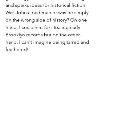
and sparks ideas for historical fiction. 
Was John a bad man or was he simply 
on the wrong side of history? On one 
hand, I curse him for stealing early 
Brooklyn records but on the other 
hand, I can't imagine being tarred and 
feathered! 
See All
Recent Posts