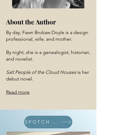
About the Author
By day, Fawn Brokaw Doyle is a design
professional, wife, and mother.
By night, she is a genealogist, historian,
and novelist.
Salt People of the Cloud Houses
is her
debut novel.
Read more
SPOTCH BLOG