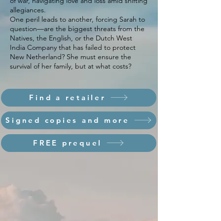
of war, navigating love and loss amid shifting
allegiances.
One peril leads to another, forcing Sarah to
question—are the biggest threats from the
Natives, the English, or the Dutch West
India Company that has failed to protect
New Netherland? She must ensure the
survival of her family, but at what costs?
Find a retailer
Signed copies and more
FREE prequel