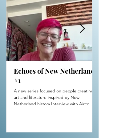
Echoes of New Netherland
#1
A new series focused on people creating
art and literature inspired by New
Netherland history Interview with Airco
Caravan Netherlands-born conceptual
artivist Airco Caravan (New
York/Amsterdam), has exhibited
internationally, and founded and curated
fundraiser exhibitions for women’s rights.