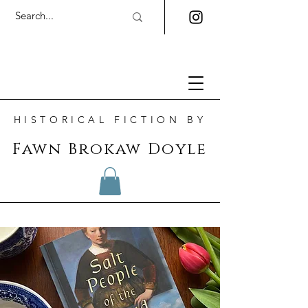
HISTORICAL FICTION BY
Fawn Brokaw Doyle