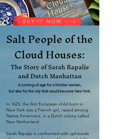
BUY IT NOW
Salt People of the
Cloud Houses:
The Story of Sarah Rapalje
and Dutch Manhattan
A coming-of-age for a frontier woman,
but also for the city that would become New York.
In 1625, the first European child born in
New York was a French girl, raised among
Native Americans, in a Dutch colony called
New Netherland.
Sarah Rapalje is confronted with upheavals